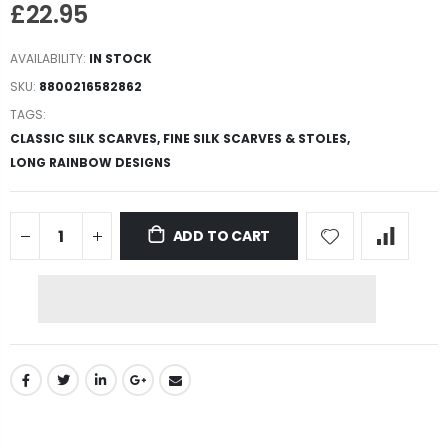
£22.95
AVAILABILITY:
IN STOCK
SKU:
8800216582862
TAGS:
CLASSIC SILK SCARVES,
FINE SILK SCARVES & STOLES,
LONG RAINBOW DESIGNS
ADD TO CART