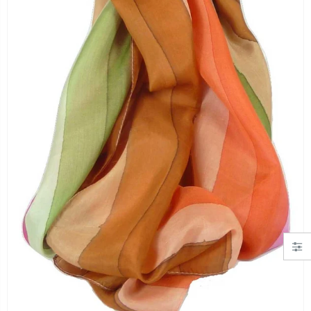
"Simply Hearts" Georgette Scarf Black and Pink by Pashmina & Silk
Angora Loose Weave Pashmina Cream by Pashmina & Silk
£19.99
£63.95