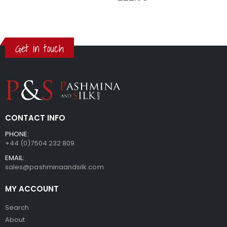
Get in touch
CONTACT INFO
PHONE:
+44 (0)7504 232 809
EMAIL:
sales@pashminaandsilk.com
MY ACCOUNT
Search
About