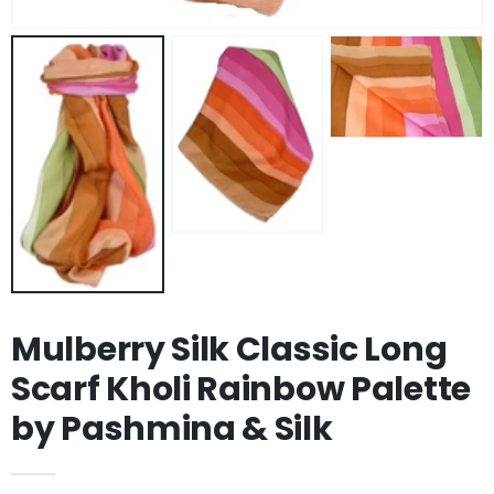
Angora Loose Weave Pashmina Black by Pashmina & Silk
Angora Loose Weave Pashmina Dark Blue by Pashmina & Silk
£63.95
£63.95
Angora Loose Weave Pashmina Brown by Pashmina & Silk
Angora Loose Weave Pashmina Green by Pashmina & Silk
£63.95
£63.95
Mulberry Silk Classic Long
Scarf Kholi Rainbow Palette
by Pashmina & Silk