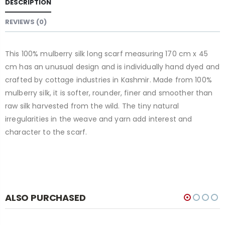
DESCRIPTION
REVIEWS (0)
This 100% mulberry silk long scarf measuring 170 cm x 45
cm has an unusual design and is individually hand dyed and
crafted by cottage industries in Kashmir. Made from 100%
mulberry silk, it is softer, rounder, finer and smoother than
raw silk harvested from the wild. The tiny natural
irregularities in the weave and yarn add interest and
character to the scarf.
ALSO PURCHASED