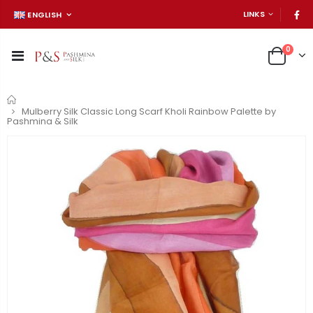
LINKS
ENGLISH
0
Home
Mulberry Silk Classic Long Scarf Kholi Rainbow Palette by
Pashmina & Silk