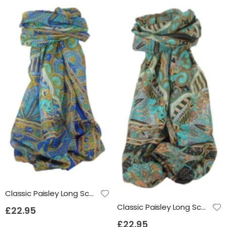
Classic Paisley Long Scarf Mulberry Silk Anya French Blue by Pashmina & Silk
Classic Paisley Long Scarf Mulberry Silk Anya Jet by Pashmina & Silk
£22.95
£22.95