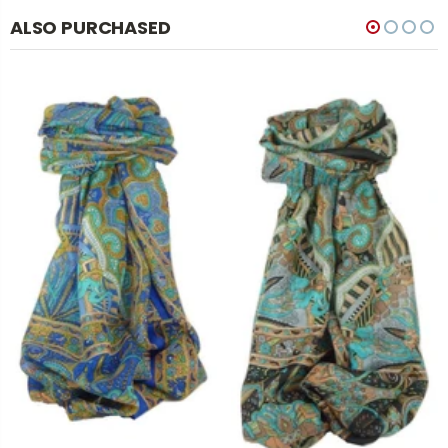
ALSO PURCHASED