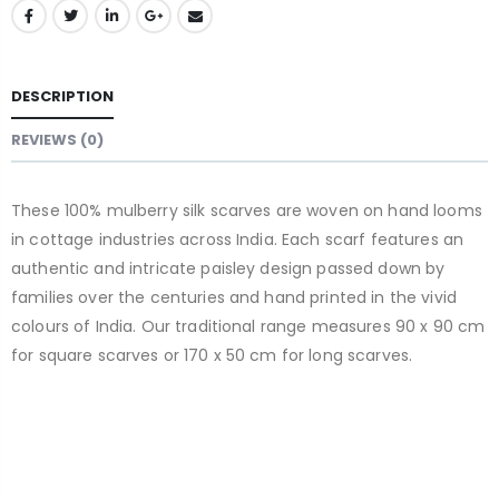
DESCRIPTION
REVIEWS (0)
These 100% mulberry silk scarves are woven on hand looms
in cottage industries across India. Each scarf features an
authentic and intricate paisley design passed down by
families over the centuries and hand printed in the vivid
colours of India. Our traditional range measures 90 x 90 cm
for square scarves or 170 x 50 cm for long scarves.