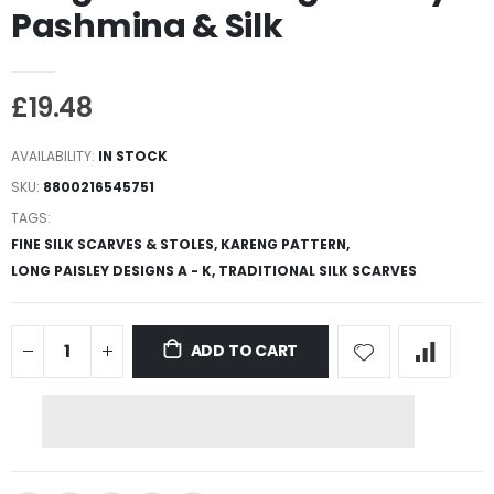
Pashmina & Silk
£19.48
AVAILABILITY:
IN STOCK
SKU:
8800216545751
TAGS:
FINE SILK SCARVES & STOLES,
KARENG PATTERN,
LONG PAISLEY DESIGNS A - K,
TRADITIONAL SILK SCARVES
ADD TO CART