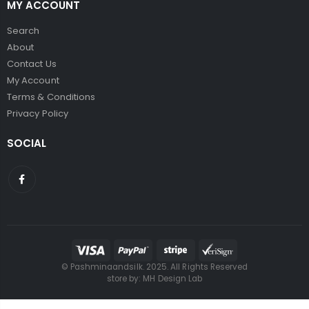
MY ACCOUNT
Search
About
Contact Us
My Account
Terms & Conditions
Privacy Policy
SOCIAL
© Pashminaandsilk. 2025. All Rights Reserved
store by:
MH Design Lab