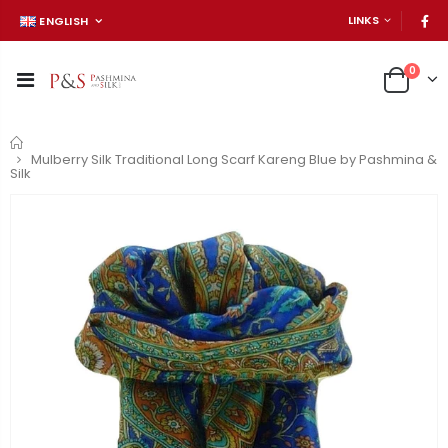
LINKS
ENGLISH
0
Home
Mulberry Silk Traditional Long Scarf Kareng Blue by Pashmina &
Silk