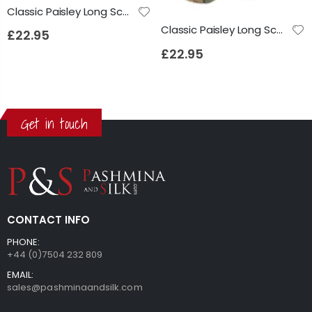
Classic Paisley Long Scarf Mulberry Silk Anya French Blue by Pashmina & Silk
Classic Paisley Long Scarf Mulberry Silk Anya Jet by Pashmina & Silk
£22.95
£22.95
Get in touch
CONTACT INFO
PHONE:
+44 (0)7504 232 809
EMAIL:
sales@pashminaandsilk.com