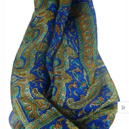
"Simply Hearts" Georgette Scarf Black and Pink by Pashmina & Silk
Angora Loose Weave Pashmina Cream by Pashmina & Silk
£19.99
£63.95