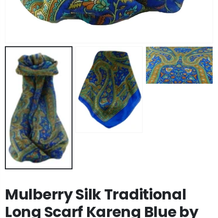
Angora Loose Weave Pashmina Black by Pashmina & Silk
Angora Loose Weave Pashmina Dark Blue by Pashmina & Silk
£63.95
£63.95
Angora Loose Weave Pashmina Brown by Pashmina & Silk
Angora Loose Weave Pashmina Green by Pashmina & Silk
£63.95
£63.95
Mulberry Silk Traditional
Long Scarf Kareng Blue by