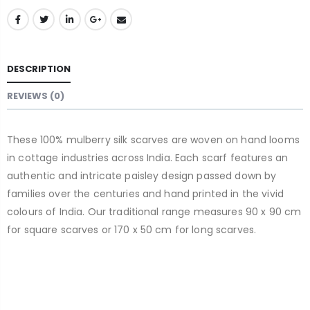
DESCRIPTION
REVIEWS (0)
These 100% mulberry silk scarves are woven on hand looms
in cottage industries across India. Each scarf features an
authentic and intricate paisley design passed down by
families over the centuries and hand printed in the vivid
colours of India. Our traditional range measures 90 x 90 cm
for square scarves or 170 x 50 cm for long scarves.