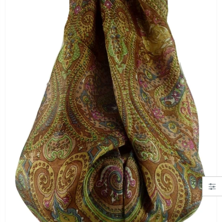
"Simply Hearts" Georgette Scarf Black and Pink by Pashmina & Silk
Angora Loose Weave Pashmina Cream by Pashmina & Silk
£19.99
£63.95