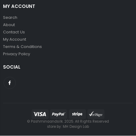
MY ACCOUNT
Search
About
Contact Us
My Account
Terms & Conditions
Privacy Policy
SOCIAL
© Pashminaandsilk. 2025. All Rights Reserved
store by:
MH Design Lab