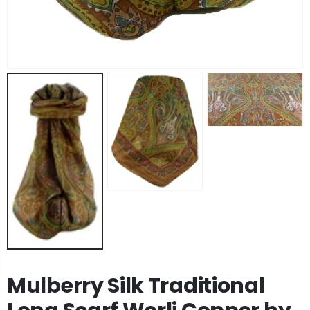
Angora Loose Weave Pashmina Black by Pashmina & Silk
Angora Loose Weave Pashmina Dark Blue by Pashmina & Silk
£63.95
£63.95
Angora Loose Weave Pashmina Brown by Pashmina & Silk
Angora Loose Weave Pashmina Green by Pashmina & Silk
£63.95
£63.95
Mulberry Silk Traditional