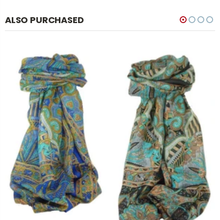
ALSO PURCHASED