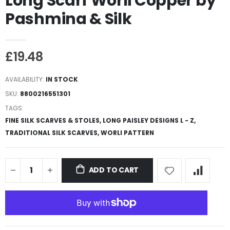
Long Scarf Worli Copper by
Pashmina & Silk
£19.48
AVAILABILITY:
IN STOCK
SKU:
8800216551301
TAGS:
FINE SILK SCARVES & STOLES,
LONG PAISLEY DESIGNS L - Z,
TRADITIONAL SILK SCARVES,
WORLI PATTERN
ADD TO CART