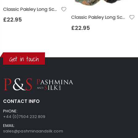
Classic Paisley Long Scarf Mulberry Silk Anya French Blue by Pashmina & Silk
Classic Paisley Long Scarf Mulberry Silk Anya Jet by Pashmina & Silk
£22.95
£22.95
Get in touch
CONTACT INFO
PHONE:
+44 (0)7504 232 809
EMAIL:
sales@pashminaandsilk.com