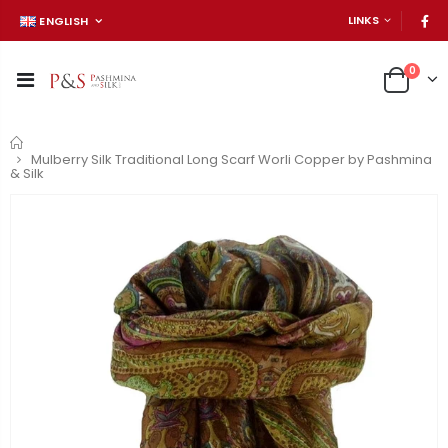
LINKS
ENGLISH
0
Home
Mulberry Silk Traditional Long Scarf Worli Copper by Pashmina
& Silk