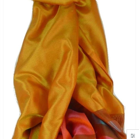
"Simply Hearts" Georgette Scarf Black and Pink by Pashmina & Silk
Angora Loose Weave Pashmina Cream by Pashmina & Silk
£19.99
£63.95