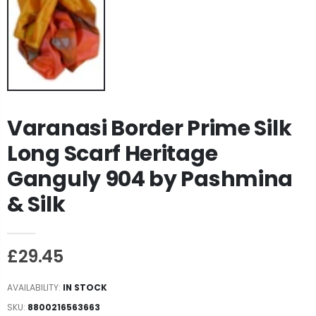
Varanasi Border Prime Silk
Long Scarf Heritage
Ganguly 904 by Pashmina
& Silk
£29.45
AVAILABILITY:
IN STOCK
SKU:
8800216563663