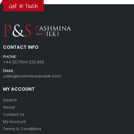
Get in touch
CONTACT INFO
PHONE:
+44 (0)7504 232 809
EMAIL:
sales@pashminaandsilk.com
MY ACCOUNT
Search
About
Contact Us
My Account
Terms & Conditions