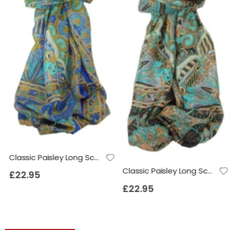
Classic Paisley Long Scarf Mulberry Silk Anya French Blue by Pashmina & Silk
Classic Paisley Long Scarf Mulberry Silk Anya Jet by Pashmina & Silk
£22.95
£22.95