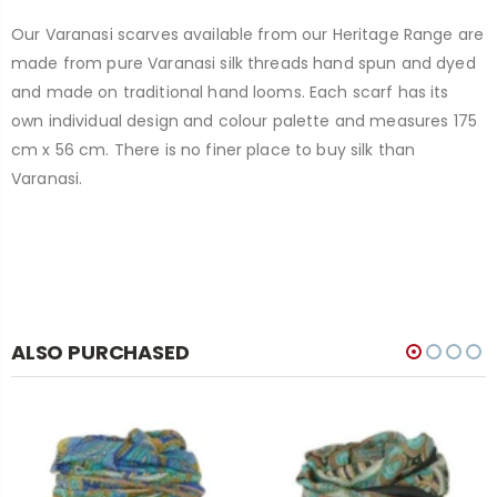
Our Varanasi scarves available from our Heritage Range are
made from pure Varanasi silk threads hand spun and dyed
and made on traditional hand looms. Each scarf has its
own individual design and colour palette and measures 175
cm x 56 cm. There is no finer place to buy silk than
Varanasi.
ALSO PURCHASED