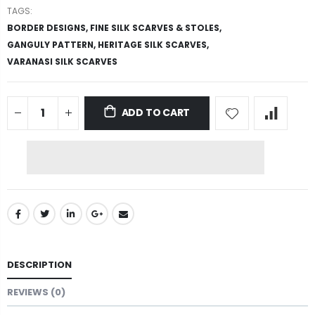
TAGS:
BORDER DESIGNS,
FINE SILK SCARVES & STOLES,
GANGULY PATTERN,
HERITAGE SILK SCARVES,
VARANASI SILK SCARVES
ADD TO CART
DESCRIPTION
REVIEWS (0)