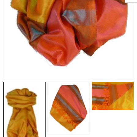
Angora Loose Weave Pashmina Black by Pashmina & Silk
Angora Loose Weave Pashmina Dark Blue by Pashmina & Silk
£63.95
£63.95
Angora Loose Weave Pashmina Brown by Pashmina & Silk
Angora Loose Weave Pashmina Green by Pashmina & Silk
£63.95
£63.95