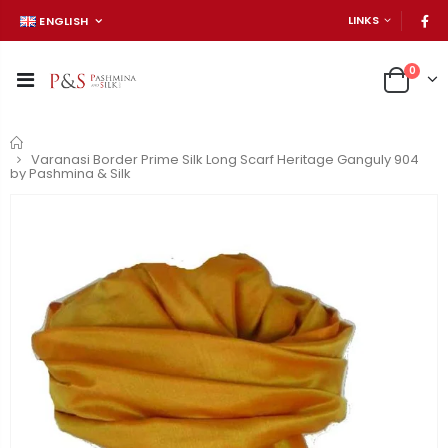
LINKS
ENGLISH
0
Home
Varanasi Border Prime Silk Long Scarf Heritage Ganguly 904
by Pashmina & Silk